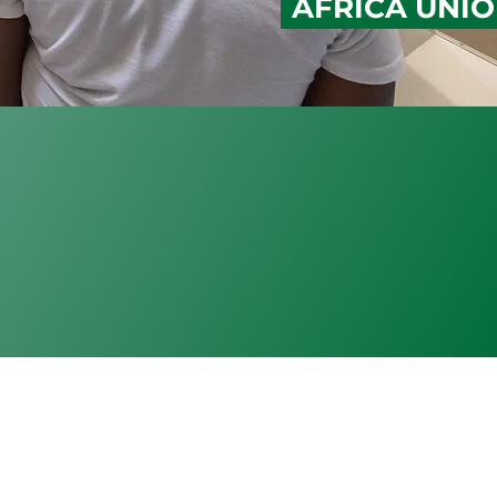
AFRICA UNI