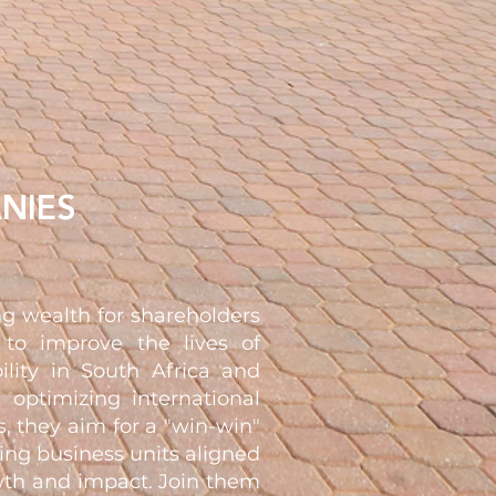
NIES
g wealth for shareholders
 to improve the lives of
ility in South Africa and
 optimizing international
, they aim for a "win-win"
ning business units aligned
owth and impact. Join them