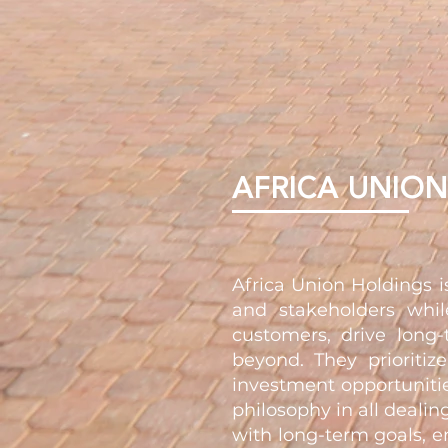
AFRICA UNIO
Africa Union Holdings 
and stakeholders whil
customers, drive long-
beyond. They prioritiz
investment opportunitie
philosophy in all dealin
with long-term goals, e