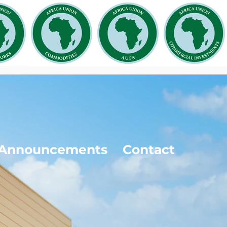
Announcements
Contact