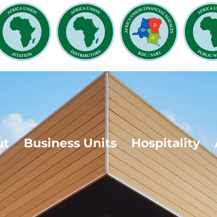
ut
Business Units
Hospitality