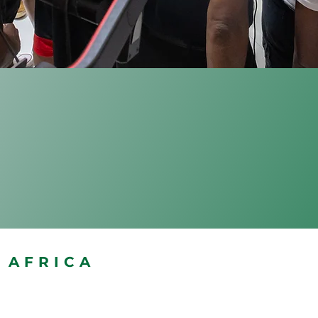
AFRICA