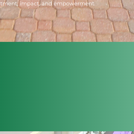
vestment, impact, and empowerment.
DEVELOPING
INNOVATIVE
STRATEGIES
ACHIEVING GROWTH