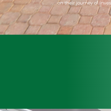
on their journey of in