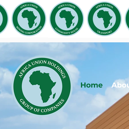
Home
Abo