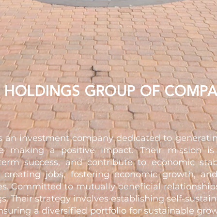
N HOLDINGS GROUP OF COMPA
is an investment company dedicated to generatin
e making a positive impact. Their mission is
term success, and contribute to economic stab
e creating jobs, fostering economic growth, and
s. Committed to mutually beneficial relationships
gs. Their strategy involves establishing self-sustai
nsuring a diversified portfolio for sustainable gr