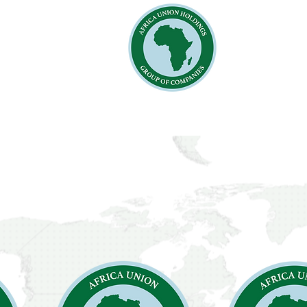
Home
Ab