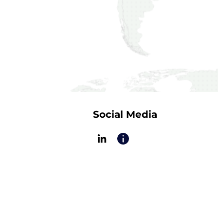
Social Media