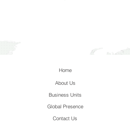
Home
About Us
Business Units
Global Presence
Contact Us