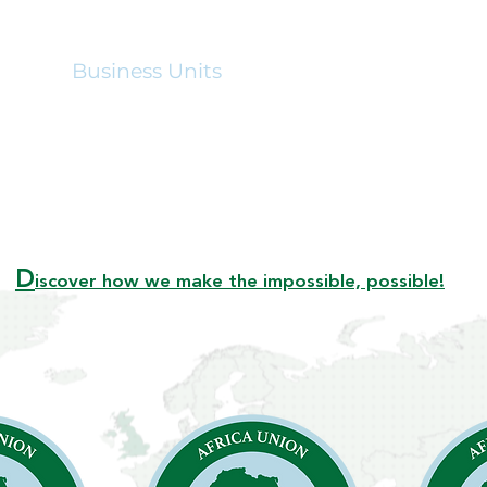
out
Business Units
Hospitality
Announ
D
iscover how we make the impossible, possible!