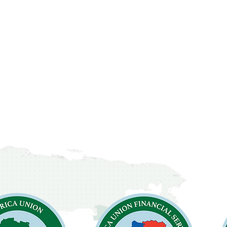
cements
Contact